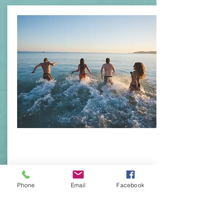
Health Products
Phone
Email
Facebook
Group Health and
Individual Health