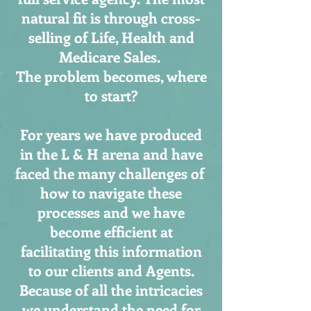
natural fit is through cross-
selling of Life, Health and
Medicare Sales.
The problem becomes, where
to start?
For years we have produced
in the L & H arena and have
faced the many challenges of
how to navigate these
processes and we have
become efficient at
facilitating this information
to our clients and Agents.
Because of all the intricacies
we understand the need for