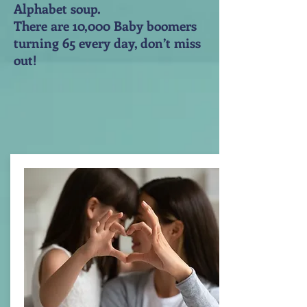
Alphabet soup.
There are 10,000 Baby boomers
turning 65 every day, don’t miss
out!