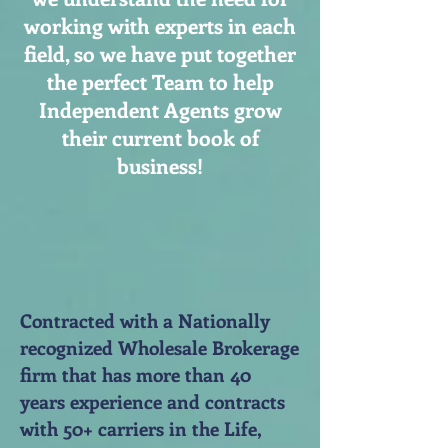
working with experts in each
field, so we have put together
the perfect Team to help
Independent Agents grow
their current book of
business!
Contracted with a Nationally
recognized Wholesale Brokerage
firm that has more than 40
years experience and contracts
with 50+ carriers in the Life,