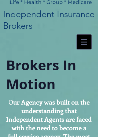
Independent Insurance
Brokers
Brokers In
Motion
O
ur Agency was built on the
understanding that
Independent Agents are faced
with the need to become a
full service agency. The most