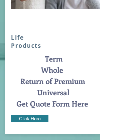
Life
Products
Term
Whole
Return of Premium
Universal
Get Quote Form Here
Click Here