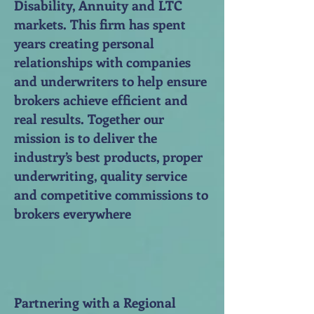
Disability, Annuity and LTC
markets. This firm has spent
years creating personal
relationships with companies
and underwriters to help ensure
brokers achieve efficient and
real results. Together our
mission is to deliver the
industry’s best products, proper
underwriting, quality service
and competitive commissions to
brokers everywhere
Partnering with a Regional