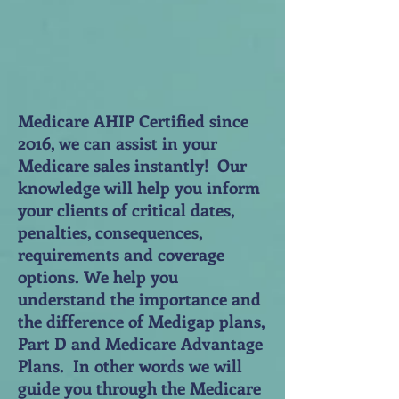
Medicare AHIP Certified since
2016, we can assist in your
Medicare sales instantly! Our
knowledge will help you inform
your clients of critical dates,
penalties, consequences,
requirements and coverage
options. We help you
understand the importance and
the difference of Medigap plans,
Part D and Medicare Advantage
Plans. In other words we will
guide you through the Medicare