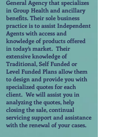
General Agency that specializes
in Group Health and ancillary
benefits. Their sole business
practice is to assist Independent
Agents with access and
knowledge of products offered
in today’s market. Their
extensive knowledge of
Traditional, Self Funded or
Level Funded Plans allow them
to design and provide you with
specialized quotes for each
client. We will assist you in
analyzing the quotes, help
closing the sale, continual
servicing support and assistance
with the renewal of your cases.